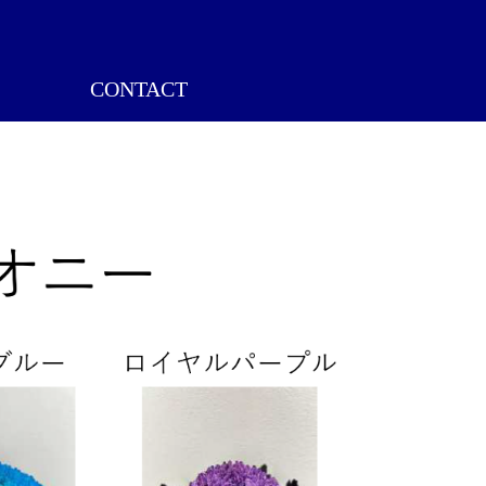
CONTACT