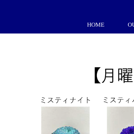
HOME
O