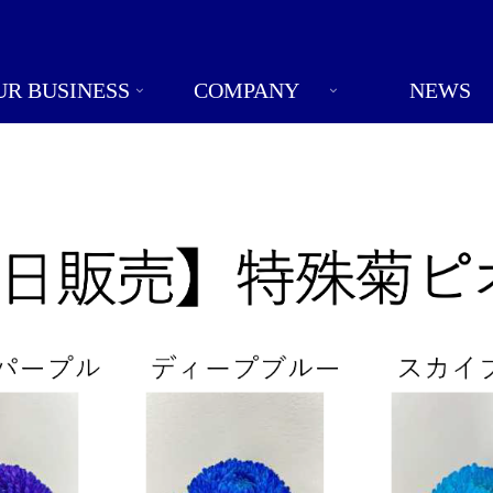
UR BUSINESS
COMPANY
NEWS